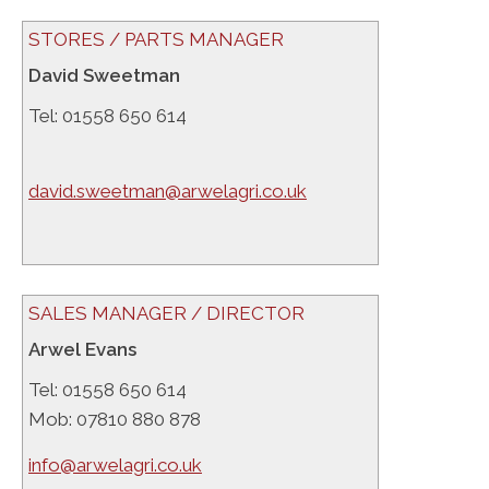
STORES / PARTS MANAGER
David Sweetman
Tel: 01558 650 614
david.sweetman@arwelagri.co.uk
SALES MANAGER / DIRECTOR
Arwel Evans
Tel: 01558 650 614
Mob: 07810 880 878
info@arwelagri.co.uk