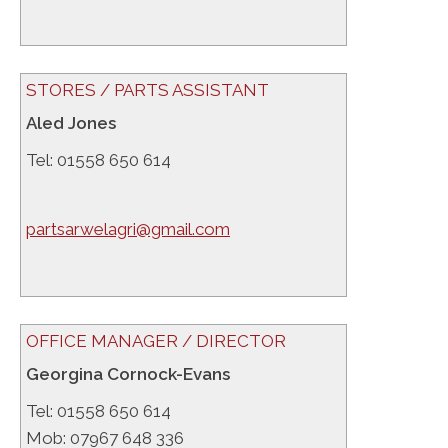
STORES / PARTS ASSISTANT
Aled Jones
Tel: 01558 650 614
partsarwelagri@gmail.com
OFFICE MANAGER / DIRECTOR
Georgina Cornock-Evans
Tel: 01558 650 614
Mob: 07967 648 336