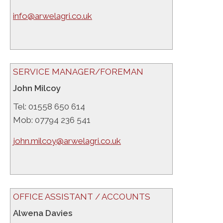
info@arwelagri.co.uk
SERVICE MANAGER/FOREMAN
John Milcoy
Tel: 01558 650 614
Mob: 07794 236 541
john.milcoy@arwelagri.co.uk
OFFICE ASSISTANT / ACCOUNTS
Alwena Davies