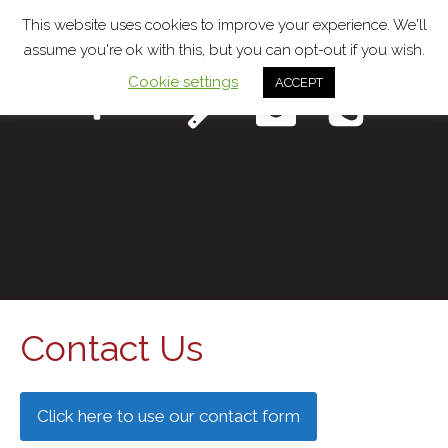
This website uses cookies to improve your experience. We'll
assume you're ok with this, but you can opt-out if you wish.
Cookie settings
ACCEPT
Menu
Contact Us
Click here to use our contact form