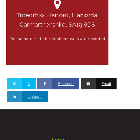
Troedrhiw, Harford, Llanwrda,
Carmarthenshire, SA19 8DS
Please note that all telephone calls are recorded
X
Facebook
Email
Linkedin
home