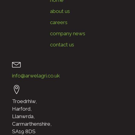
about us
careers
company news
contact us
info@arwelagri.co.uk
Troedrhiw,
Harford,
Llanwrda,
Carmarthenshire,
SA19 8DS