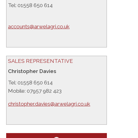
Tel: 01558 650 614
accounts@arwelagri.co.uk
SALES REPRESENTATIVE
Christopher Davies
Tel: 01558 650 614
Mobile: 07957 982 423
christopher.davies@arwelagri.co.uk