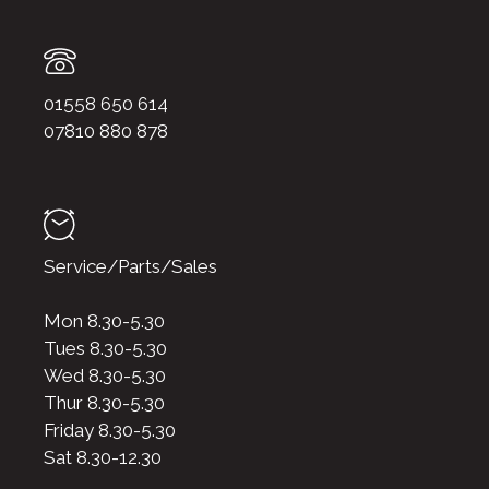
01558 650 614
07810 880 878
Service/Parts/Sales
Mon 8.30-5.30
Tues 8.30-5.30
Wed 8.30-5.30
Thur 8.30-5.30
Friday 8.30-5.30
Sat 8.30-12.30