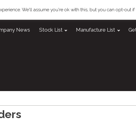
perience. We'll assume you're ok with this, but you can opt-out if
mpany News
Stock List
Manufacture List
Get
ders