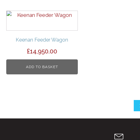
Keenan Feeder Wagon
£
14,950.00
ADD TO BASKET