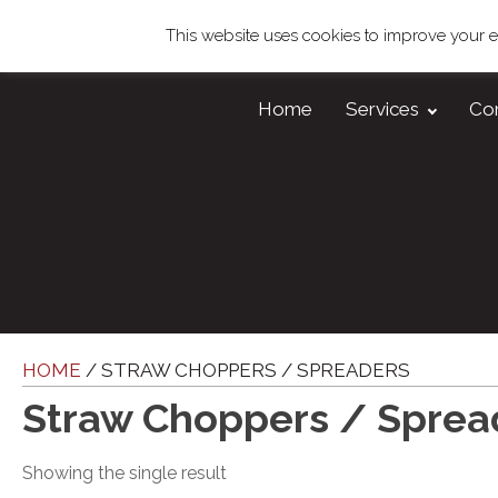
This website uses cookies to improve your ex
Home
Services
Co
HOME
/ STRAW CHOPPERS / SPREADERS
Straw Choppers / Sprea
Showing the single result