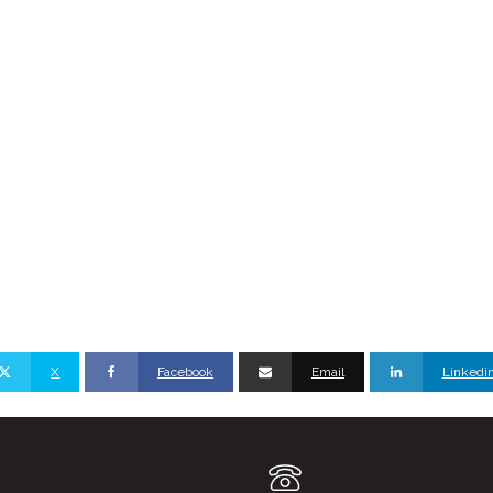
X
Facebook
Email
Linkedi