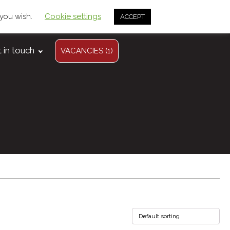
 you wish.
Cookie settings
info@arwelagri.co.uk
ACCEPT
01558 650 614
 in touch
VACANCIES (1)