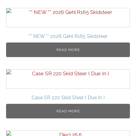
** NEW ** 2026 Gehl R165 Skidsteer
READ MORE
Case SR 220 Skid Steer ( Due In )
READ MORE