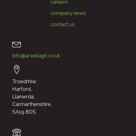
careers
company news
contact us
info@arwelagri.co.uk
Troedrhiw,
Harford,
Llanwrda,
Carmarthenshire,
SA19 8DS