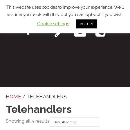
This website uses cookies to improve your experience. We'll
assume you're ok with this, but you can opt-out if you wish.
Cookie settings
ACCEPT
Menu
HOME
/ TELEHANDLERS
Telehandlers
Showing all 5 results