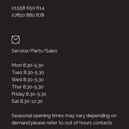
01558 650 614
07810 880 878
Service/Parts/Sales
Mon 8.30-5.30
Tues 8.30-5.30
Wed 8.30-5.30
Thur 8.30-5.30
Friday 8.30-5.30
Sat 8.30-12.30
Seasonal opening times may vary depending on
demand please refer to out of hours contacts