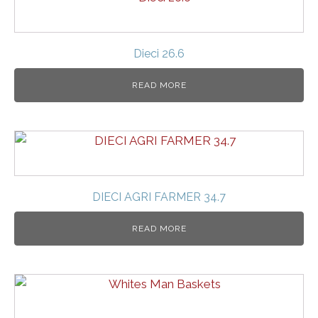
Dieci 26.6
READ MORE
DIECI AGRI FARMER 34.7
READ MORE