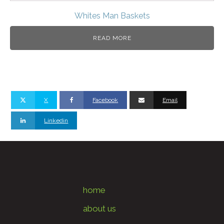
Whites Man Baskets
READ MORE
X
Facebook
Email
Linkedin
home
about us