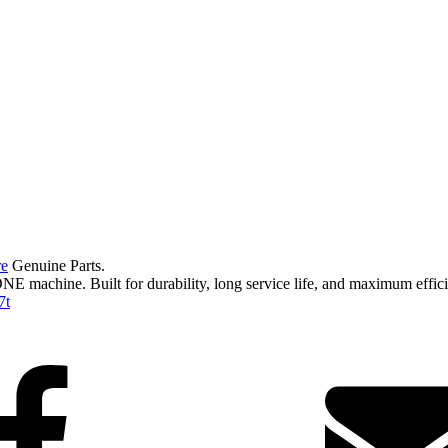
re
Genuine Parts.
ONE machine. Built for durability, long service life, and maximum effi
7t