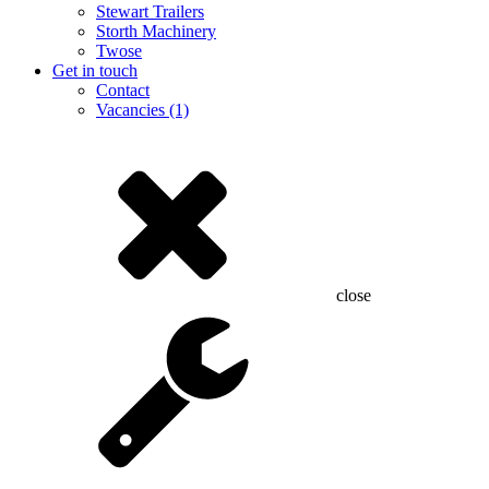
Stewart Trailers
Storth Machinery
Twose
Get in touch
Contact
Vacancies (1)
close