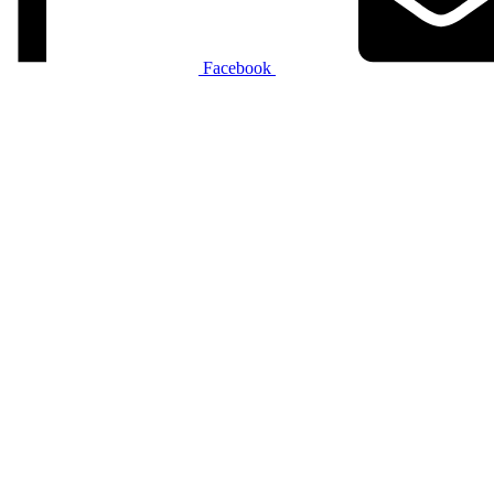
Facebook