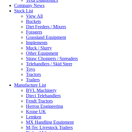
Texa Diagnostics
Company News
Stock List
View All
Buckets
Diet Feeders / Mixers
Foragers
Grassland Equipment
Implements
Muck / Slurry
Other Equipment
Straw Choppers / Spreaders
Telehandlers / Skid Steer
Toys
Tractors
Trailers
Manufacture List
BVL Machinery
Dieci Telehandlers
Fendt Tractors
Herron Engineering
Krone UK
Lemken
MX Handling Equipment
M-Tec Livestock Trailers