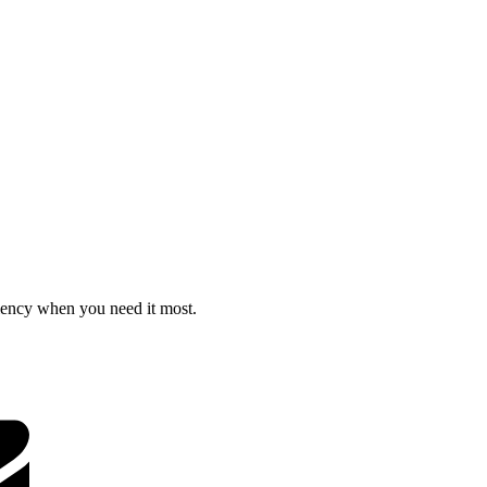
ciency when you need it most.