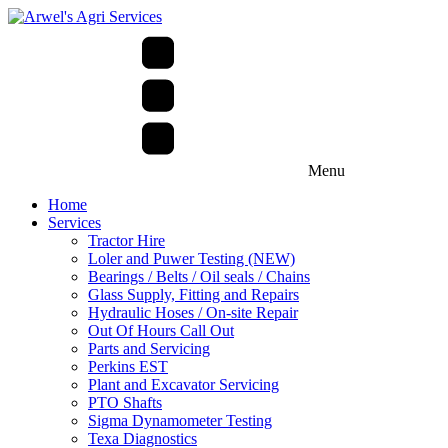
Menu
Home
Services
Tractor Hire
Loler and Puwer Testing (NEW)
Bearings / Belts / Oil seals / Chains
Glass Supply, Fitting and Repairs
Hydraulic Hoses / On-site Repair
Out Of Hours Call Out
Parts and Servicing
Perkins EST
Plant and Excavator Servicing
PTO Shafts
Sigma Dynamometer Testing
Texa Diagnostics