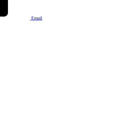
Email