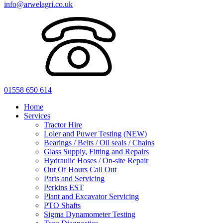
info@arwelagri.co.uk
01558 650 614
Home
Services
Tractor Hire
Loler and Puwer Testing (NEW)
Bearings / Belts / Oil seals / Chains
Glass Supply, Fitting and Repairs
Hydraulic Hoses / On-site Repair
Out Of Hours Call Out
Parts and Servicing
Perkins EST
Plant and Excavator Servicing
PTO Shafts
Sigma Dynamometer Testing