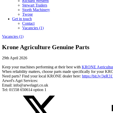
Richard Western
Stewart Trailers
Storth Machinery
Twose
Get in touch
Contact
Vacancies (1)
Vacancies (1)
Krone Agriculture Genuine Parts
29th April 2026
Keep your machines performing at their best with
KRONE Agricultu
When reliability matters, choose parts made specifically for your KR
Need parts? Find your local KRONE dealer here:
https://bit.ly/3gR31
Arwel's Agri Services:
Email: info@arwelagri.co.uk
Tel: 01558 650614 option 1