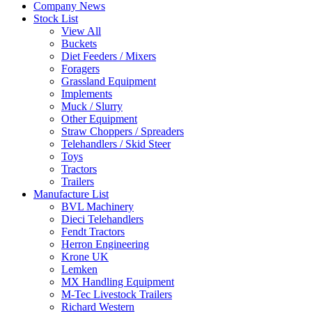
Company News
Stock List
View All
Buckets
Diet Feeders / Mixers
Foragers
Grassland Equipment
Implements
Muck / Slurry
Other Equipment
Straw Choppers / Spreaders
Telehandlers / Skid Steer
Toys
Tractors
Trailers
Manufacture List
BVL Machinery
Dieci Telehandlers
Fendt Tractors
Herron Engineering
Krone UK
Lemken
MX Handling Equipment
M-Tec Livestock Trailers
Richard Western