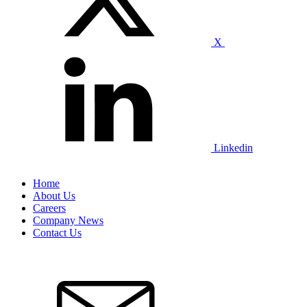
X
Linkedin
Home
About Us
Careers
Company News
Contact Us