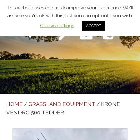
This website uses cookies to improve your experience. We'll
assume you're ok with this, but you can opt-out if you wish.
Cookie settings
ACCEPT
Menu
HOME
/
GRASSLAND EQUIPMENT
/ KRONE
VENDRO 560 TEDDER