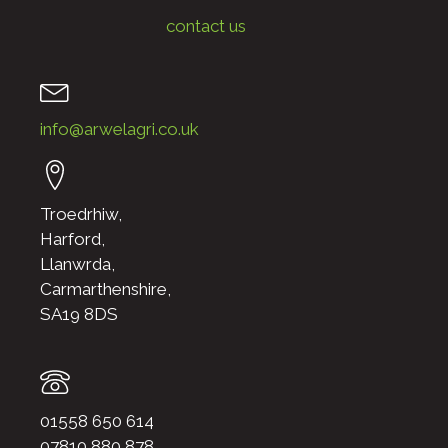
contact us
info@arwelagri.co.uk
Troedrhiw,
Harford,
Llanwrda,
Carmarthenshire,
SA19 8DS
01558 650 614
07810 880 878