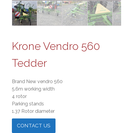
Krone Vendro 560
Tedder
Brand New vendro 560
5.6m working width
4 rotor
Parking stands
1.37 Rotor diameter
CONTACT US