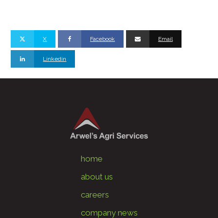
X
Facebook
Email
Linkedin
home
about us
careers
company news