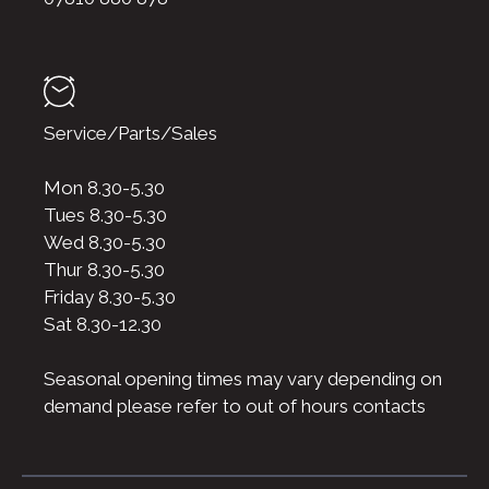
Service/Parts/Sales
Mon 8.30-5.30
Tues 8.30-5.30
Wed 8.30-5.30
Thur 8.30-5.30
Friday 8.30-5.30
Sat 8.30-12.30
Seasonal opening times may vary depending on
demand please refer to out of hours contacts